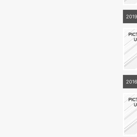
2019
201