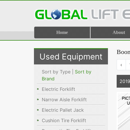
Home
About
Boom
Used Equipment
‹
Sort by Type |
Sort by
Brand
2019
Electric Forklift
Narrow Aisle Forklift
Electric Pallet Jack
Cushion Tire Forklift