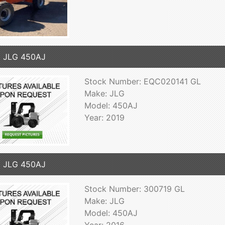
9 JLG 450AJ
Stock Number: EQC020141 GL
Make: JLG
Model: 450AJ
Year: 2019
6 JLG 450AJ
Stock Number: 300719 GL
Make: JLG
Model: 450AJ
Year: 2016