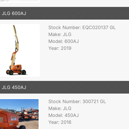
9 JLG 600AJ
Stock Number: EQC020137 GL
Make: JLG
Model: 600AJ
Year: 2019
6 JLG 450AJ
Stock Number: 300721 GL
Make: JLG
Model: 450AJ
Year: 2016