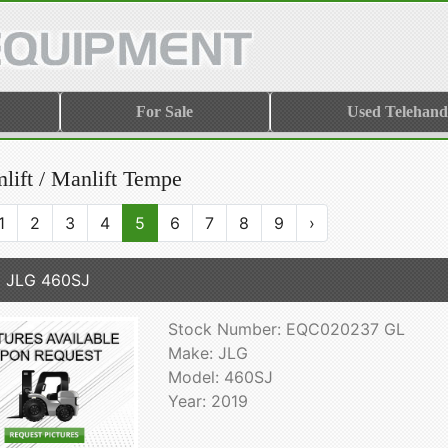
For Sale
Used Telehand
lift / Manlift Tempe
1
2
3
4
5
6
7
8
9
›
 JLG 460SJ
Stock Number: EQC020237 GL
Make: JLG
Model: 460SJ
Year: 2019