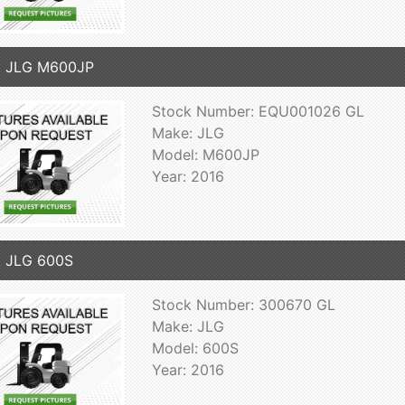
6 JLG M600JP
Stock Number: EQU001026 GL
Make: JLG
Model: M600JP
Year: 2016
 JLG 600S
Stock Number: 300670 GL
Make: JLG
Model: 600S
Year: 2016