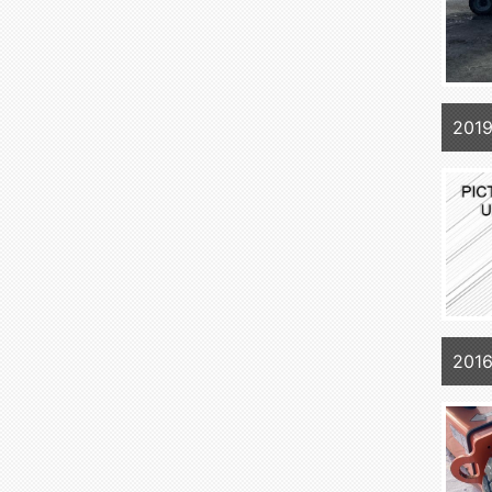
2019
201