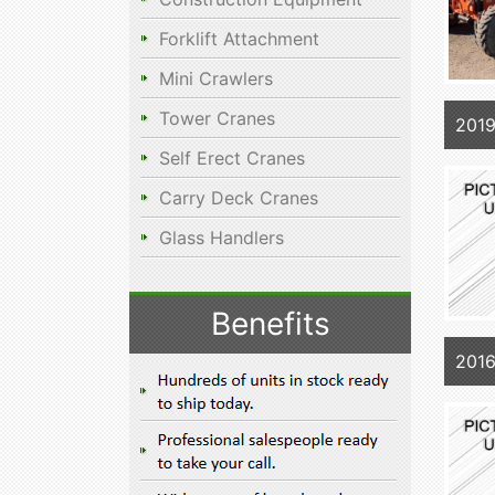
Forklift Attachment
Mini Crawlers
Tower Cranes
201
Self Erect Cranes
Carry Deck Cranes
Glass Handlers
Benefits
201