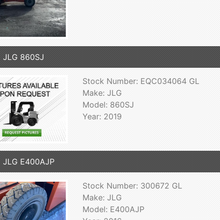
 JLG 860SJ
Stock Number: EQC034064 GL
Make: JLG
Model: 860SJ
Year: 2019
6 JLG E400AJP
Stock Number: 300672 GL
Make: JLG
Model: E400AJP