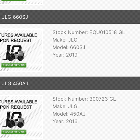
 JLG 660SJ
Stock Number: EQU010518 GL
Make: JLG
Model: 660SJ
Year: 2019
6 JLG 450AJ
Stock Number: 300723 GL
Make: JLG
Model: 450AJ
Year: 2016