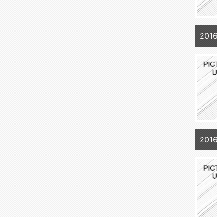
201
2016