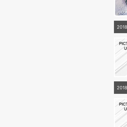
2018
2018