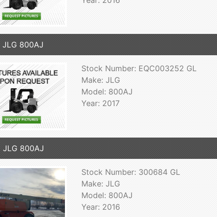
 JLG 800AJ
Stock Number: EQC003252 GL
Make: JLG
Model: 800AJ
Year: 2017
6 JLG 800AJ
Stock Number: 300684 GL
Make: JLG
Model: 800AJ
Year: 2016