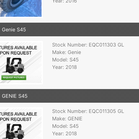
Year: 2016
 Genie S45
Stock Number: EQC011303 GL
Make: Genie
Model: S45
Year: 2018
 GENIE S45
Stock Number: EQC011305 GL
Make: GENIE
Model: S45
Year: 2018