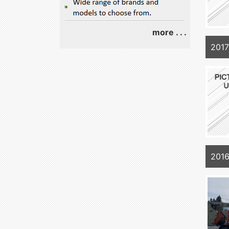
more . . .
2017
201