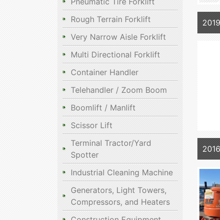
Pneumatic Tire Forklift
Rough Terrain Forklift
201
Very Narrow Aisle Forklift
Multi Directional Forklift
Container Handler
Telehandler / Zoom Boom
Boomlift / Manlift
Scissor Lift
Terminal Tractor/Yard
201
Spotter
Industrial Cleaning Machine
Generators, Light Towers,
Compressors, and Heaters
Construction Equipment