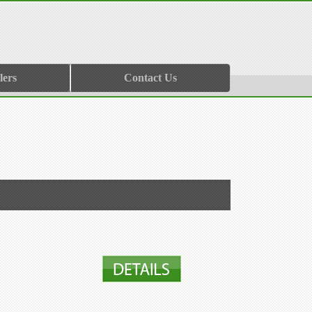
lers
Contact Us