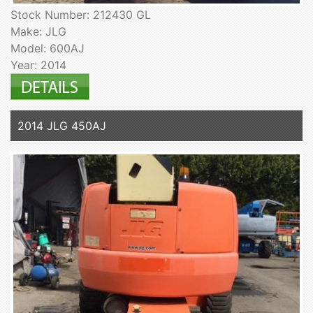
Stock Number: 212430 GL
Make: JLG
Model: 600AJ
Year: 2014
2014 JLG 450AJ