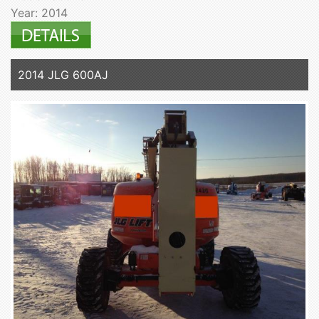
Year: 2014
2014 JLG 600AJ