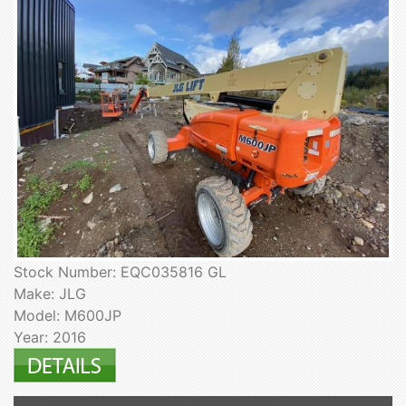
Stock Number: EQC035816 GL
Make: JLG
Model: M600JP
Year: 2016