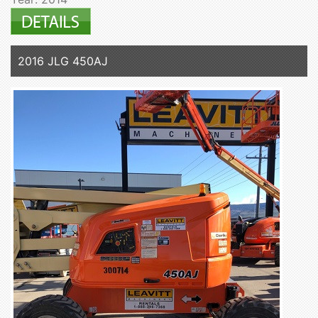
2016 JLG 450AJ