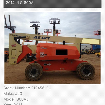
2014 JLG 800AJ
Stock Number: 212456 GL
Make: JLG
Model: 800AJ
Year: 2014