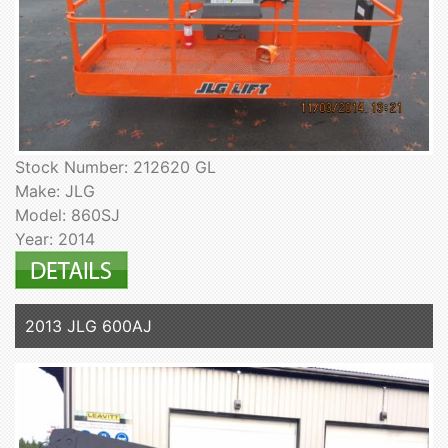
Stock Number: 212620 GL
Make: JLG
Model: 860SJ
Year: 2014
2013 JLG 600AJ