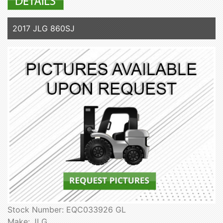
2017 JLG 860SJ
Stock Number: EQC033926 GL
Make: JLG