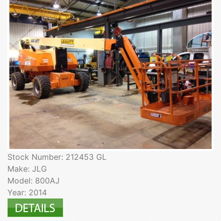
Stock Number: 212453 GL
Make: JLG
Model: 800AJ
Year: 2014