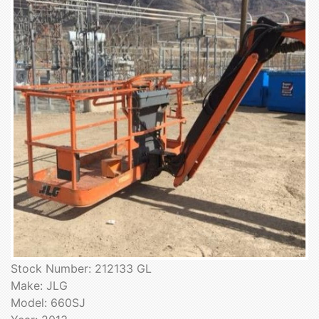
Stock Number: 212133 GL
Make: JLG
Model: 660SJ