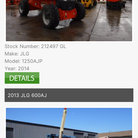
Stock Number: 212497 GL
Make: JLG
Model: 1250AJP
Year: 2014
2013 JLG 600AJ