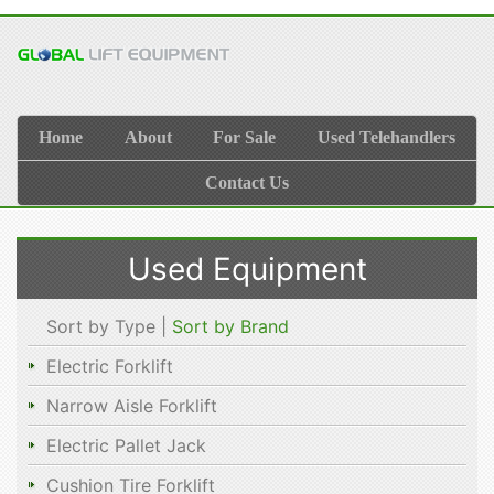
Home
About
For Sale
Used Telehandlers
Contact Us
Used Equipment
Sort by Type |
Sort by Brand
Electric Forklift
Narrow Aisle Forklift
Electric Pallet Jack
Cushion Tire Forklift