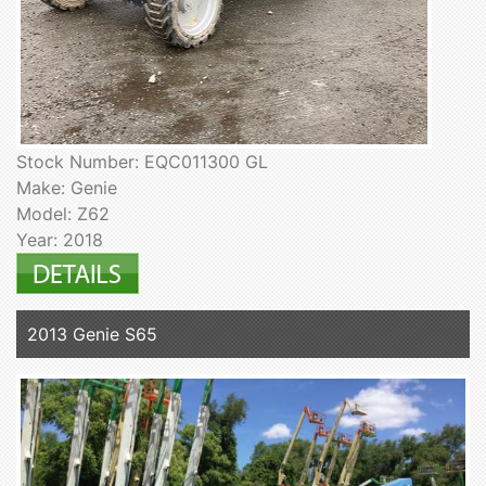
Stock Number: EQC011300 GL
Make: Genie
Model: Z62
Year: 2018
2013 Genie S65