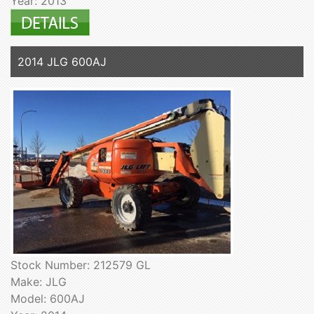
Year: 2013
2014 JLG 600AJ
Stock Number: 212579 GL
Make: JLG
Model: 600AJ