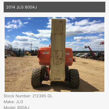
2014 JLG 800AJ
Stock Number: 212395 GL
Make: JLG
Model: 800AJ