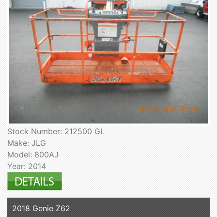
Stock Number: 212500 GL
Make: JLG
Model: 800AJ
Year: 2014
2018 Genie Z62