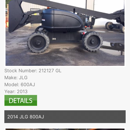
Stock Number: 212127 GL
Make: JLG
Model: 600AJ
Year: 2013
2014 JLG 800AJ