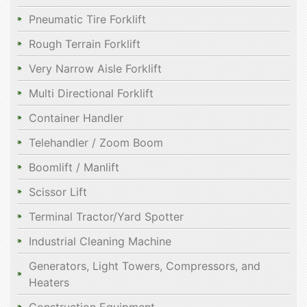
Pneumatic Tire Forklift
Rough Terrain Forklift
Very Narrow Aisle Forklift
Multi Directional Forklift
Container Handler
Telehandler / Zoom Boom
Boomlift / Manlift
Scissor Lift
Terminal Tractor/Yard Spotter
Industrial Cleaning Machine
Generators, Light Towers, Compressors, and
Heaters