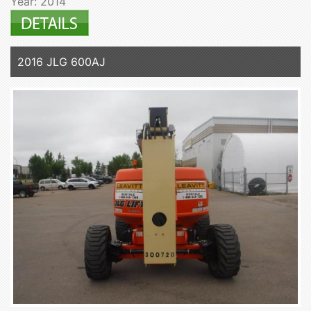
Year: 2014
2016 JLG 600AJ