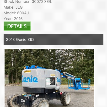
Stock Number: 300720 GL
Make: JLG
Model: 600AJ
Year: 2016
2018 Genie Z62