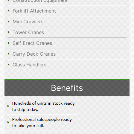
Construction Equipment
Forklift Attachment
Mini Crawlers
Tower Cranes
Self Erect Cranes
Carry Deck Cranes
Glass Handlers
Benefits