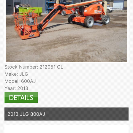
Stock Number: 212051 GL
Make: JLG
Model: 600AJ
Year: 2013
2013 JLG 800AJ