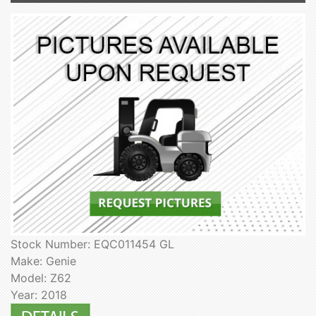
Stock Number: EQC011454 GL
Make: Genie
Model: Z62
Year: 2018