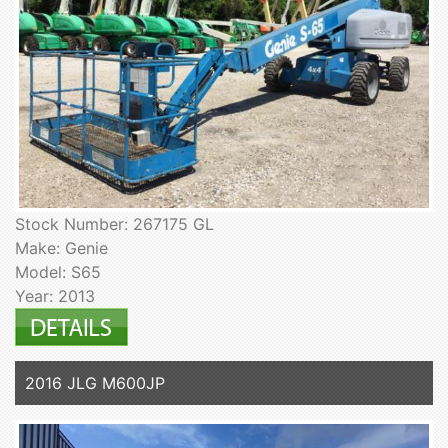
Stock Number: 267175 GL
Make: Genie
Model: S65
Year: 2013
2016 JLG M600JP