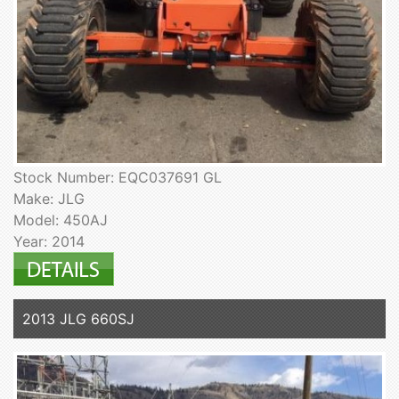
Stock Number: EQC037691 GL
Make: JLG
Model: 450AJ
Year: 2014
2013 JLG 660SJ