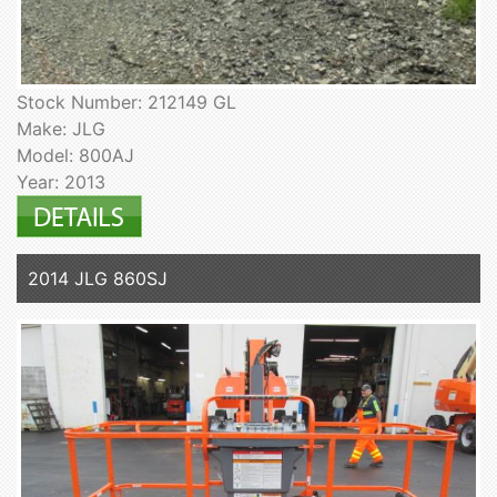
Stock Number: 212149 GL
Make: JLG
Model: 800AJ
Year: 2013
2014 JLG 860SJ