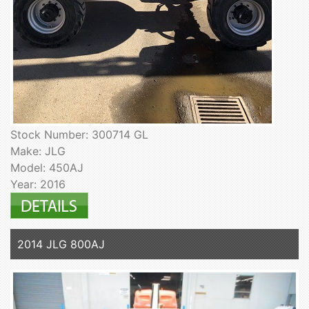
Stock Number: 300714 GL
Make: JLG
Model: 450AJ
Year: 2016
2014 JLG 800AJ