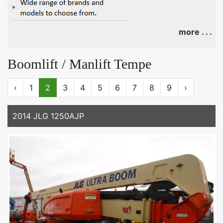
more . . .
Boomlift / Manlift Tempe
‹
1
2
3
4
5
6
7
8
9
›
2014 JLG 1250AJP