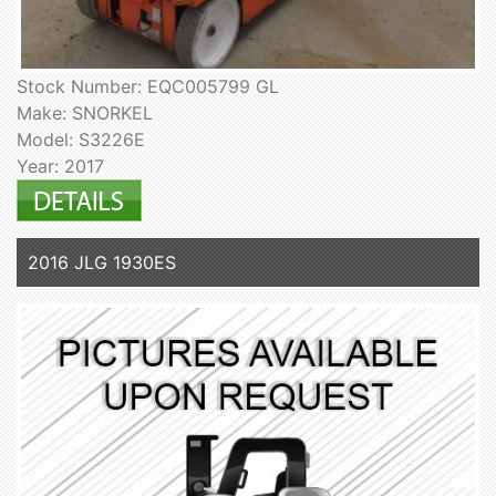
Stock Number: EQC005799 GL
Make: SNORKEL
Model: S3226E
Year: 2017
2016 JLG 1930ES