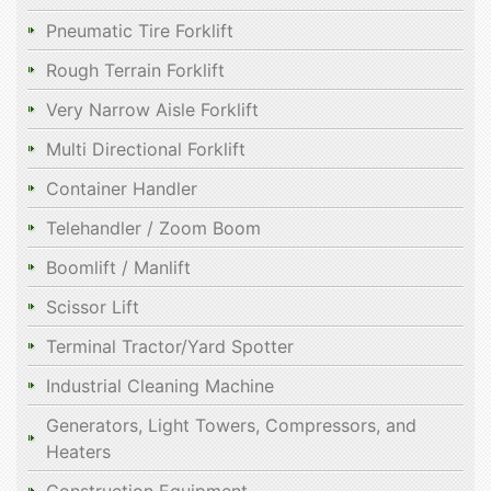
Pneumatic Tire Forklift
Rough Terrain Forklift
Very Narrow Aisle Forklift
Multi Directional Forklift
Container Handler
Telehandler / Zoom Boom
Boomlift / Manlift
Scissor Lift
Terminal Tractor/Yard Spotter
Industrial Cleaning Machine
Generators, Light Towers, Compressors, and
Heaters