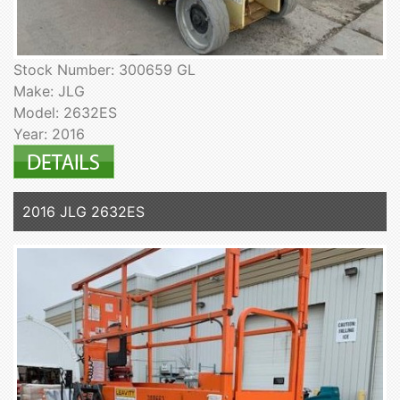
Stock Number: 300659 GL
Make: JLG
Model: 2632ES
Year: 2016
2016 JLG 2632ES