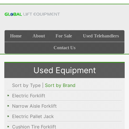
Home
About
For Sale
Used Telehandlers
Contact Us
Used Equipment
Sort by Type |
Sort by Brand
Electric Forklift
Narrow Aisle Forklift
Electric Pallet Jack
Cushion Tire Forklift