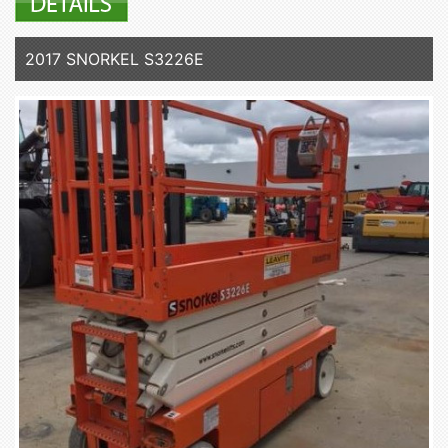
2017 SNORKEL S3226E