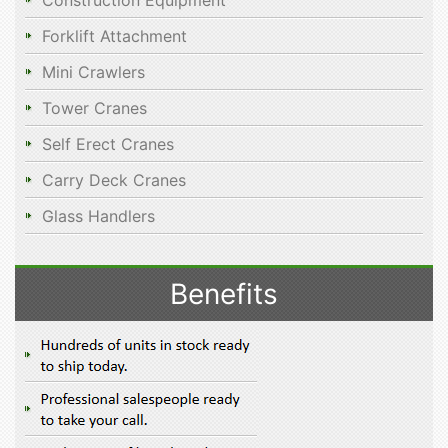
Construction Equipment
Forklift Attachment
Mini Crawlers
Tower Cranes
Self Erect Cranes
Carry Deck Cranes
Glass Handlers
Benefits