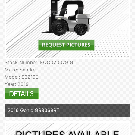
Stock Number: EQC020079 GL
Make: Snorkel
Model: S3219E
Year: 2019
2016 Genie GS3369RT