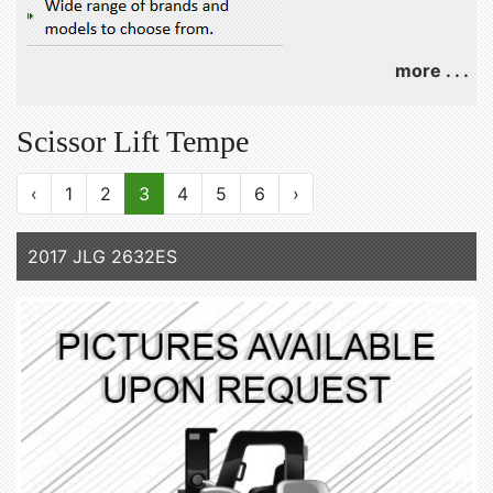
more . . .
Scissor Lift Tempe
‹
1
2
3
4
5
6
›
2017 JLG 2632ES