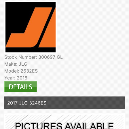
Stock Number: 300697 GL
Make: JLG
Model: 2632ES
Year: 2016
2017 JLG 3246ES