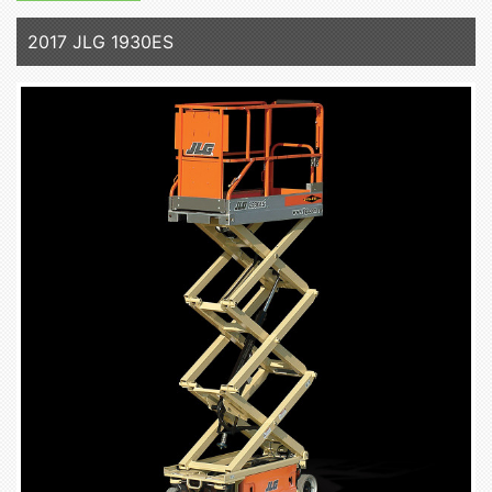
2017 JLG 1930ES