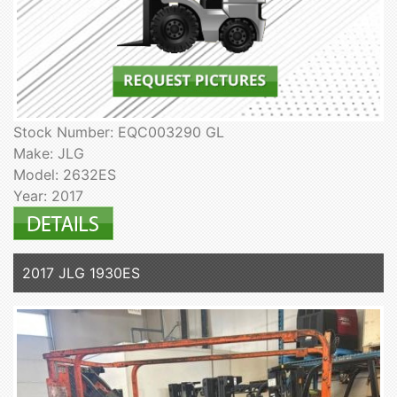
Stock Number: EQC003290 GL
Make: JLG
Model: 2632ES
Year: 2017
2017 JLG 1930ES