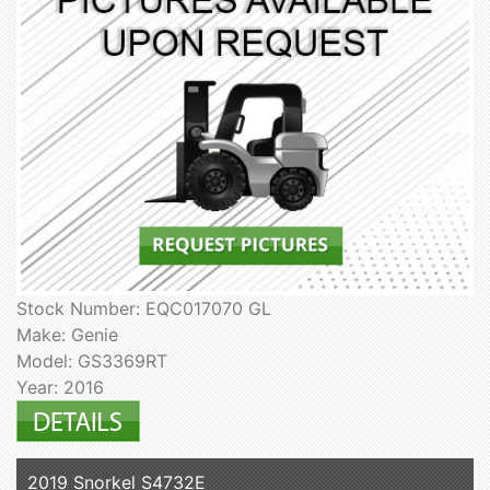
Stock Number: EQC017070 GL
Make: Genie
Model: GS3369RT
Year: 2016
2019 Snorkel S4732E