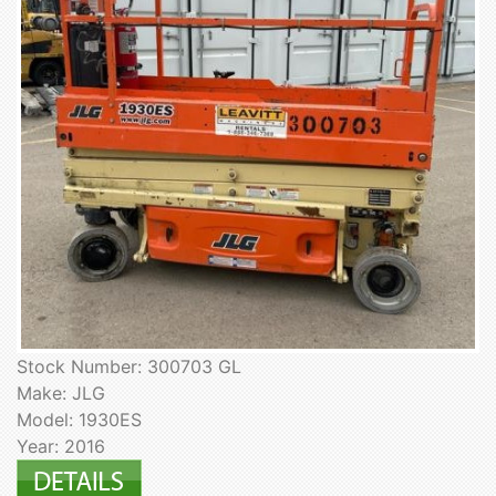
Stock Number: 300703 GL
Make: JLG
Model: 1930ES
Year: 2016