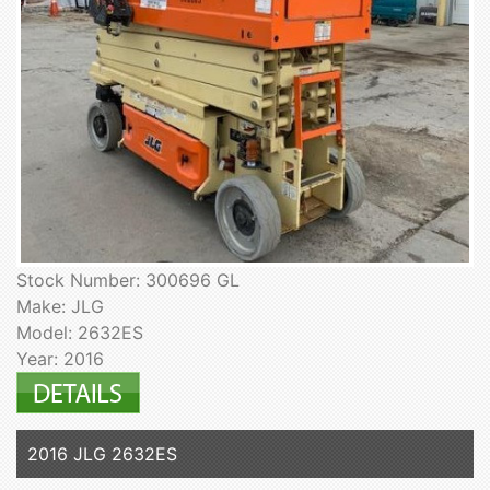
Stock Number: 300696 GL
Make: JLG
Model: 2632ES
Year: 2016
2016 JLG 2632ES