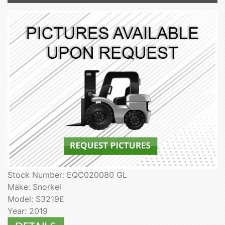
Stock Number: EQC020080 GL
Make: Snorkel
Model: S3219E
Year: 2019