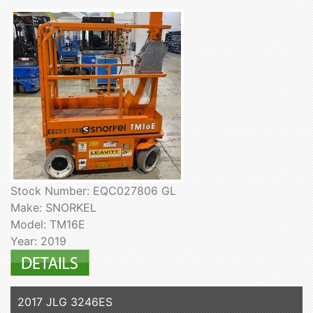
Stock Number: EQC027806 GL
Make: SNORKEL
Model: TM16E
Year: 2019
2017 JLG 3246ES