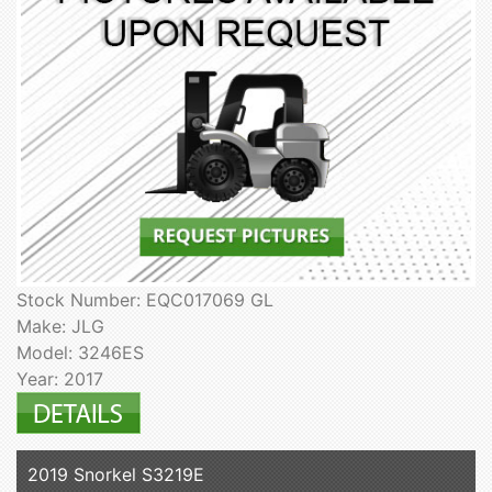
Stock Number: EQC017069 GL
Make: JLG
Model: 3246ES
Year: 2017
2019 Snorkel S3219E