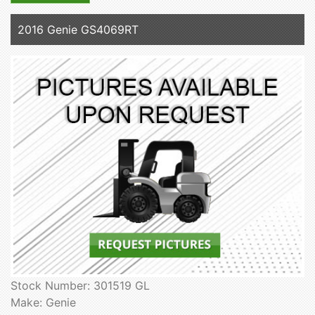
2016 Genie GS4069RT
Stock Number: 301519 GL
Make: Genie