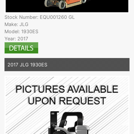
Stock Number: EQU001260 GL
Make: JLG
Model: 1930ES
Year: 2017
2017 JLG 1930ES