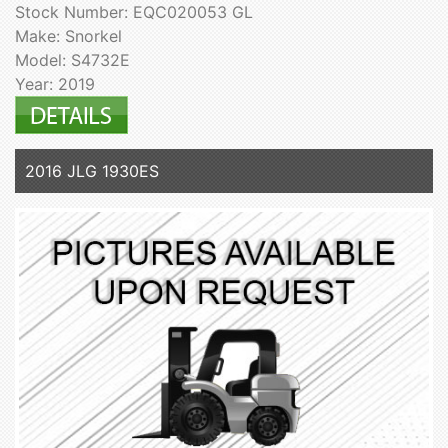
Stock Number: EQC020053 GL
Make: Snorkel
Model: S4732E
Year: 2019
2016 JLG 1930ES