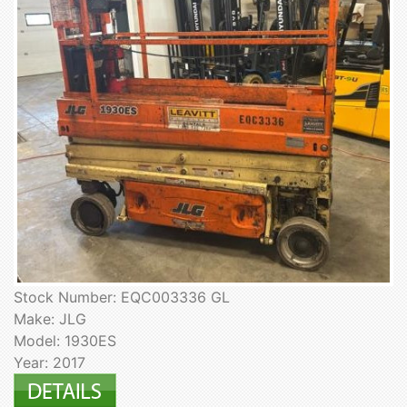
Stock Number: EQC003336 GL
Make: JLG
Model: 1930ES
Year: 2017