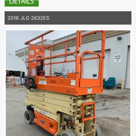
2016 JLG 2632ES