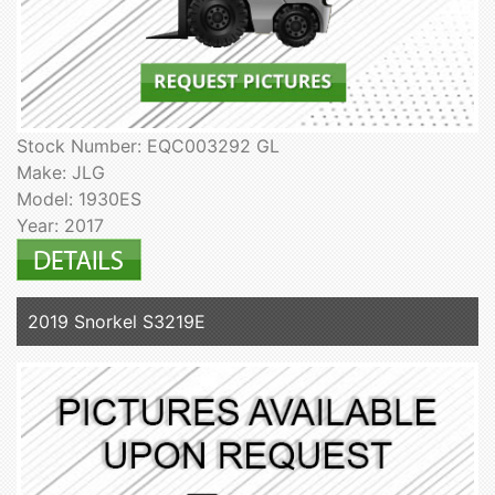
Stock Number: EQC003292 GL
Make: JLG
Model: 1930ES
Year: 2017
2019 Snorkel S3219E