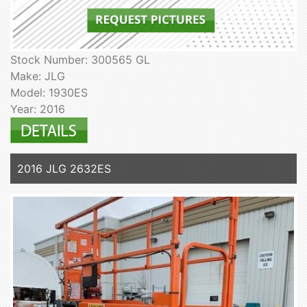
Stock Number: 300565 GL
Make: JLG
Model: 1930ES
Year: 2016
2016 JLG 2632ES