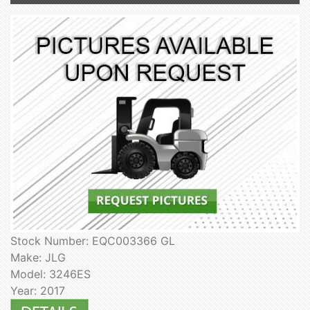
Stock Number: EQC003366 GL
Make: JLG
Model: 3246ES
Year: 2017