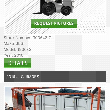
Stock Number: 300643 GL
Make: JLG
Model: 1930ES
Year: 2016
2016 JLG 1930ES