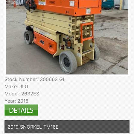
Stock Number: 300663 GL
Make: JLG
Model: 2632ES
Year: 2016
2019 SNORKEL TM16E